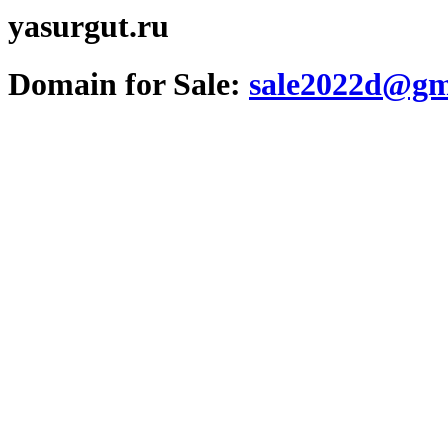
yasurgut.ru
Domain for Sale:
sale2022d@gm